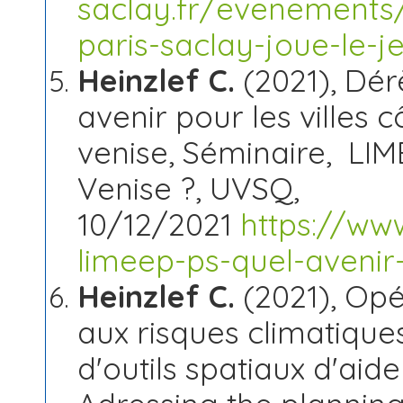
saclay.fr/evenements
paris-saclay-joue-le-j
Heinzlef C.
(2021), Dér
avenir pour les villes 
venise, Séminaire, LI
Venise ?, UVSQ,
10/12/2021
https://ww
limeep-ps-quel-avenir
Heinzlef C.
(2021), Opér
aux risques climatiques
d'outils spatiaux d'aid