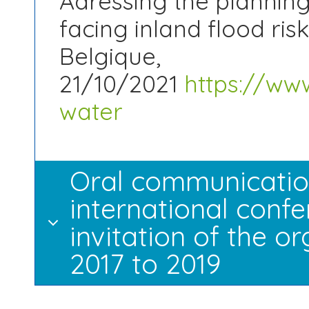
Adressing the planning
facing inland flood ris
Belgique,
21/10/2021
https://www
water
Oral communication
international confe
invitation of the 
2017 to 2019