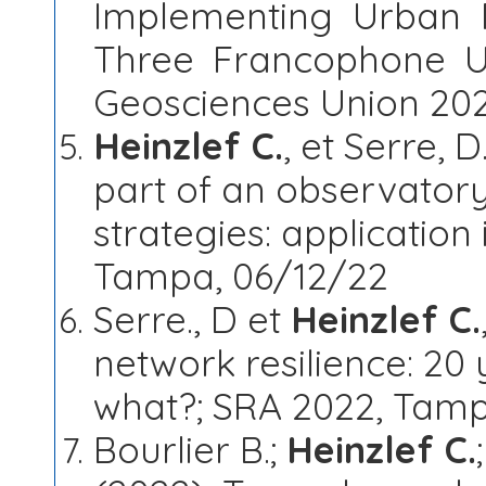
Implementing Urban R
Three Francophone U
Geosciences Union 202
Heinzlef C.
, et Serre, 
part of an observatory 
strategies: application
Tampa, 06/12/22
Serre., D et
Heinzlef C.
network resilience: 20 
what?; SRA 2022, Tamp
Bourlier B.;
Heinzlef C.