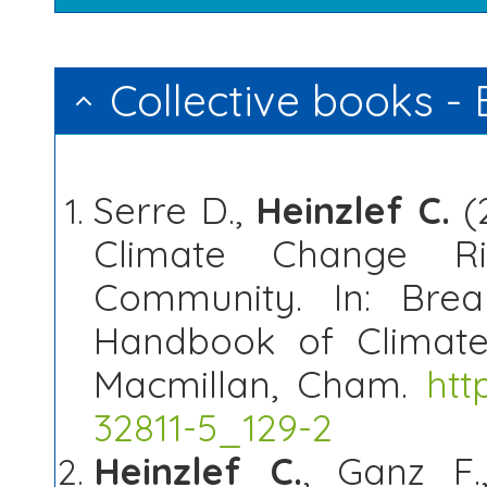
Collective books -
Serre D.,
Heinzlef C.
(
Climate Change Ri
Community. In: Brea
Handbook of Climate 
Macmillan, Cham.
htt
32811-5_129-2
Heinzlef C.
, Ganz F.