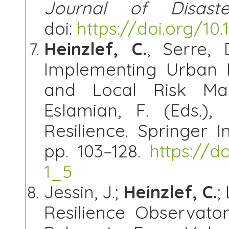
Journal of Disast
doi:
https://doi.org/10.1
Heinzlef, C.
, Serre,
Implementing Urban R
and Local Risk Man
Eslamian, F. (Eds.),
Resilience. Springer I
pp. 103–128.
https://d
1_5
Jessin, J.;
Heinzlef, C.
;
Resilience Observato