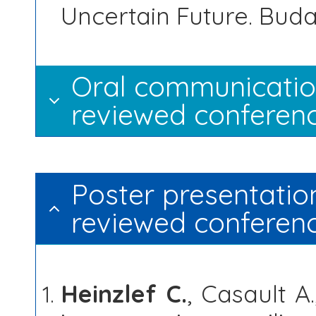
Uncertain Future. Buda
Oral communication
reviewed conferenc
Poster presentation
reviewed conferen
Heinzlef C.
, Casault A