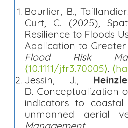
Bourlier, B., Taillandier
Curt, C. (2025), Spat
Resilience to Floods U
Application to Greate
Flood Risk Man
⟨
10.1111/jfr3.70005⟩
.
⟨ha
Jessin, J.,
Heinzl
D. Conceptualization of
indicators to coasta
unmanned aerial ve
Management
, 