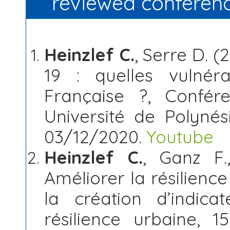
reviewed conferen
Heinzlef C.
, Serre D. 
19 : quelles vulnéra
Française ?, Confér
Université de Polynési
03/12/2020.
Youtube
Heinzlef C.
, Ganz F.
Améliorer la résilien
la création d’indic
résilience urbaine, 15