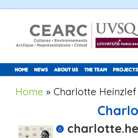
HOME
NEWS
ABOUT US
THE TEAM
PROJECTS
You are here
Home
» Charlotte Heinzlef
Charlo
charlotte.he