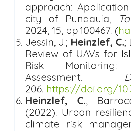
approach: Applicatio
city of Punaauia,
Ta
2024, 15, pp.100467. (
ha
Jessin, J.;
Heinzlef, C.
;
Review of UAVs for I
Risk Monitoring
Assessment.
D
206.
https://doi.org/1
Heinzlef, C.
, Barroc
(2022). Urban resilien
climate risk manage