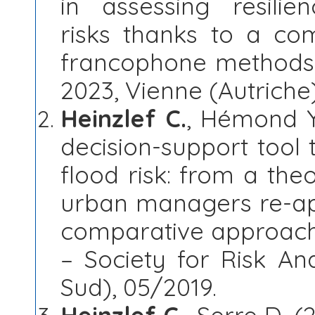
in assessing resilie
risks thanks to a co
francophone methods.
2023, Vienne (Autriche
Heinzlef C.
, Hémond Y.
decision-support tool 
flood risk: from a the
urban managers re-ap
comparative approach,
– Society for Risk An
Sud), 05/2019.