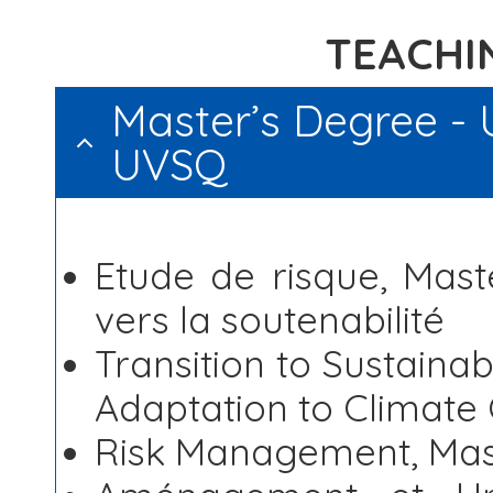
TEACHIN
Master’s Degree - U
UVSQ
Etude de risque,
Maste
vers la soutenabilité
Transition to Sustaina
Adaptation to Climate
Risk Management, Mast