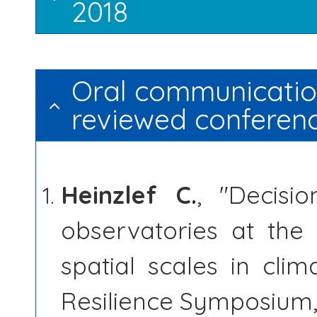
2018
Oral communication
reviewed conferen
Heinzlef C.
, "Decisi
observatories at the
spatial scales in cl
Resilience Symposium,