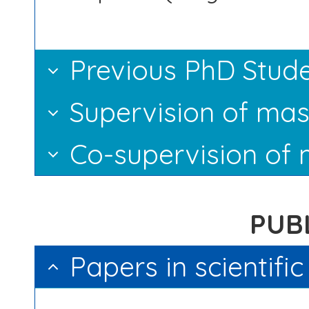
Previous PhD Stud
Supervision of mas
Co-supervision of 
PUB
Papers in scientifi