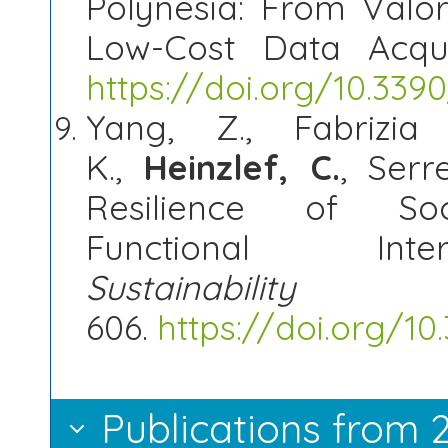
Polynesia: From Valor
Low-Cost Data Acqui
https://doi.org/10.33
Yang, Z., Fabrizia 
K.,
Heinzlef
, C.
, Serr
Resilience of Socia
Functional Inter
Sustainabilit
606.
https://doi.org/1
Publications from 