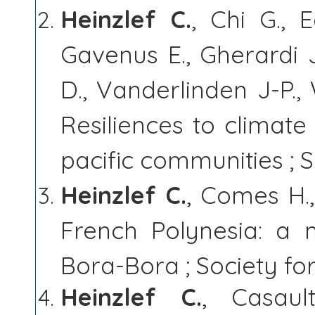
Heinzlef C.
, Chi G., 
Gavenus E., Gherardi J
D., Vanderlinden J-P.,
Resiliences to climate 
pacific communities ; S
Heinzlef C.
, Comes H.,
French Polynesia: a 
Bora-Bora ; Society fo
Heinzlef C.
, Casaul