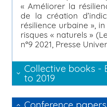
« Améliorer la résilie
de la création d’ind
résilience urbaine », i
risques « naturels » (L
n°9 2021, Presse Unive
Collective books -
to 2019
Conference papers