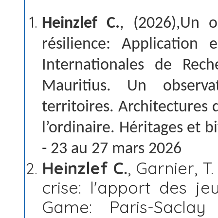
Heinzlef C.
, (2026),Un o
résilience: Application 
Internationales de Rech
Mauritius. Un observa
territoires. Architectures d
l’ordinaire. Héritages et 
- 23 au 27 mars 2026
Heinzlef C.
, Garnier, T
crise: l'apport des j
Game: Paris-Saclay