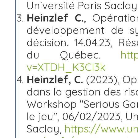
Université Paris Saclay
Heinzlef C.
, Opératio
développement de sy
décision. 14.04.23, Ré
du Québec.
htt
v=XTDH_K3CI3k
Heinzlef, C.
(2023), Opé
dans la gestion des ris
Workshop "Serious Gam
le jeu", 06/02/2023, Un
Saclay,
https://www.uni