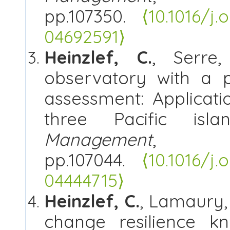
pp.107350.
⟨10.1016/j
04692591⟩
Heinzlef, C.
, Serre,
observatory with a p
assessment: Applicati
three Pacific isl
Management
, 
pp.107044.
⟨10.1016/j
04444715⟩
Heinzlef, C.
, Lamaury, 
change resilience 