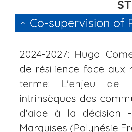
S
Co-supervision of 
2024-2027: Hugo Comes
de résilience face aux 
terme: L'enjeu de l'
intrinsèques des commu
d'aide à la décision -
Marquises (Polynésie Fr