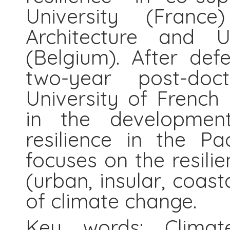
University (Fran
Architecture and 
(Belgium). After de
two-year post-doc
University of French 
in the developmen
resilience in the Pa
focuses on the resilie
(urban, insular, coasta
of climate change.
Key words: Climate