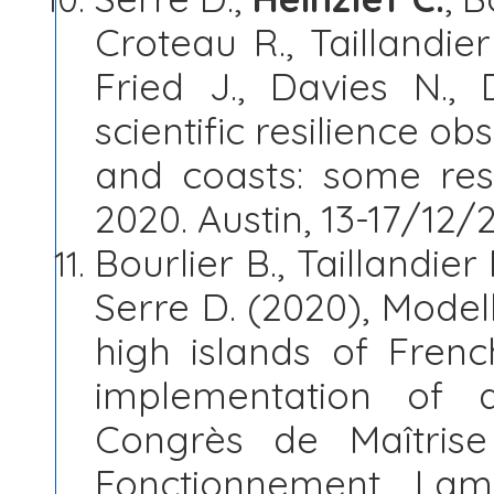
Croteau R., Taillandier
Fried J., Davies N.,
scientific resilience ob
and coasts: some resu
2020. Austin, 13-17/12/
Bourlier B., Taillandier 
Serre D. (2020), Modell
high islands of Frenc
implementation of 
Congrès de Maîtris
Fonctionnement. Lam