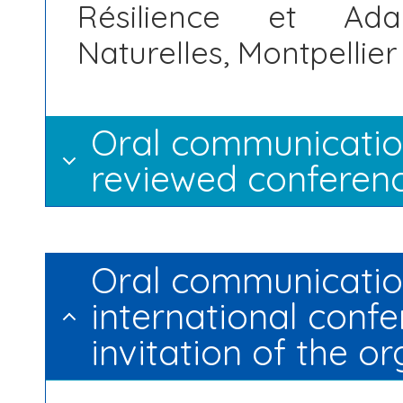
Résilience et Ada
Naturelles, Montpellier
Oral communication
reviewed conferenc
Oral communication
international confe
invitation of the o