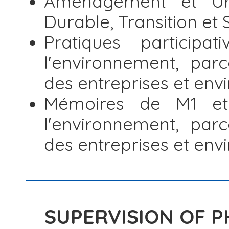
Aménagement et Urb
Durable, Transition et 
Pratiques participa
l'environnement, parc
des entreprises et en
Mémoires de M1 et
l'environnement, parc
des entreprises et en
SUPERVISION OF 