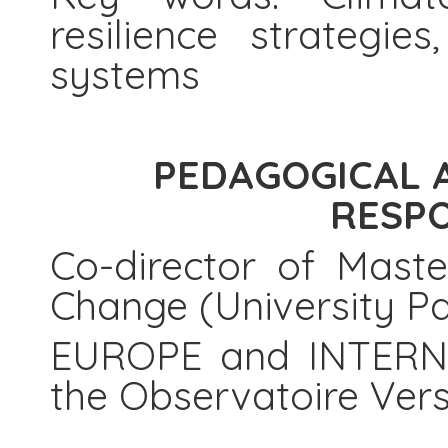
resilience strategie
systems
PEDAGOGICAL 
RESPO
Co-director of Mast
Change (University Pa
EUROPE and INTERNA
the Observatoire Vers