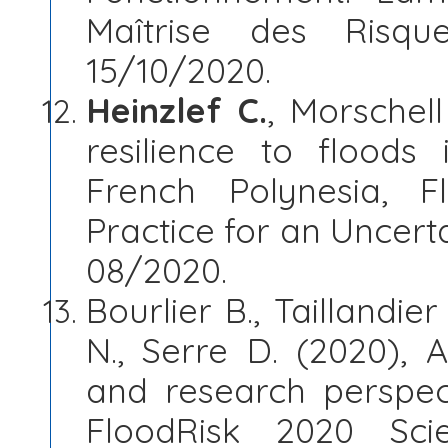
Maîtrise des Risqu
15/10/2020.
Heinzlef C.
, Morschell
resilience to floods 
French Polynesia, 
Practice for an Uncert
08/2020.
Bourlier B., Taillandier
N., Serre D. (2020), 
and research perspec
FloodRisk 2020 Sc