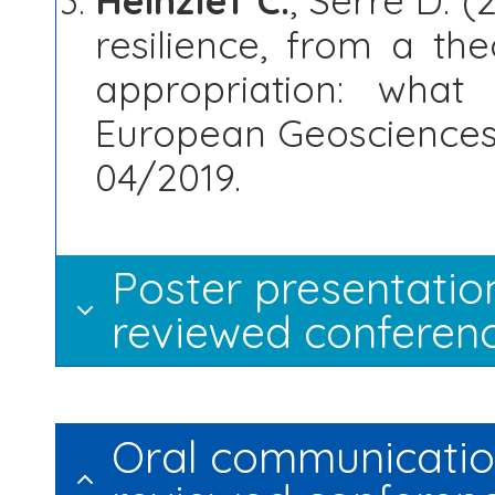
Heinzlef C.
, Serre D. (
resilience, from a th
appropriation: wha
European Geosciences 
04/2019.
Poster presentation
reviewed conferenc
Oral communication