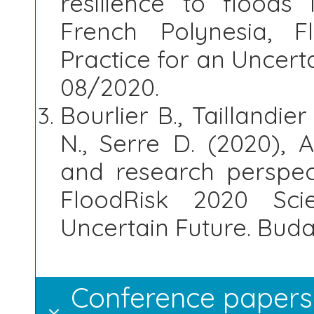
resilience to floods 
French Polynesia, 
Practice for an Uncert
08/2020.
Bourlier B., Taillandier
N., Serre D. (2020), 
and research perspec
FloodRisk 2020 Sc
Uncertain Future. Buda
Conference papers 