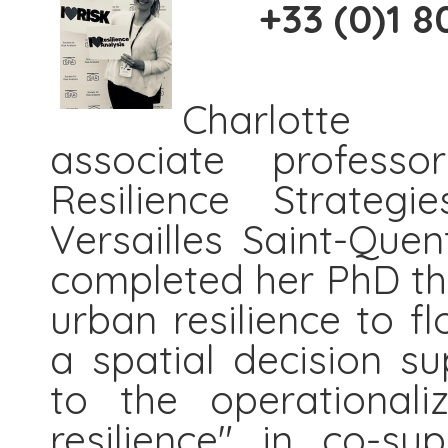
+33 (0)1 80
Charlott
associate profess
Resilience Strateg
Versailles Saint-Quen
completed her PhD the
urban resilience to fl
a spatial decision s
to the operationali
resilience" in co-s