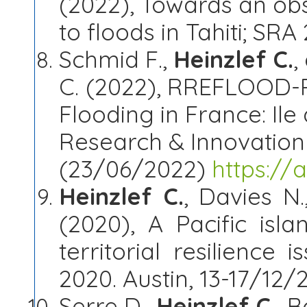
(2022), Towards an obs
to floods in Tahiti; SR
Schmid F.,
Heinzlef C.
,
C.
(2022), RREFLOOD-Re
Flooding in France: Ile 
Research & Innovatio
(23/06/2022)
https://
Heinzlef C.
, Davies N
(2020), A Pacific isl
territorial resilience 
2020. Austin, 13-17/12/
Serre D.,
Heinzlef C.
, B