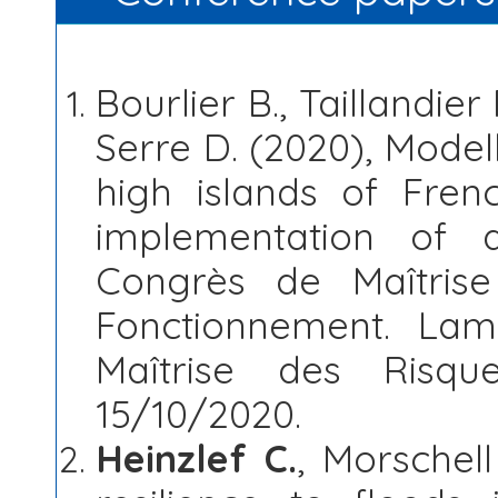
Bourlier B., Taillandier 
Serre D. (2020), Modell
high islands of Frenc
implementation of 
Congrès de Maîtris
Fonctionnement. Lam
Maîtrise des Risqu
15/10/2020.
Heinzlef C.
, Morschell