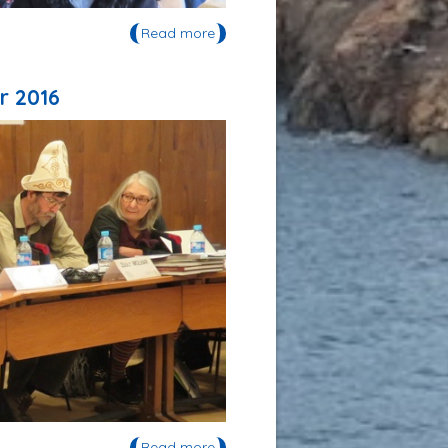
Read more
about Semen Gabyshev a donné
deux séminaires à l'UVSQ en mars
2016
r 2016
Read more
about Semen Gabyshev a été