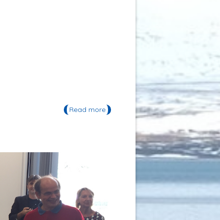
Read more
about Festival OBLIQUES 2016