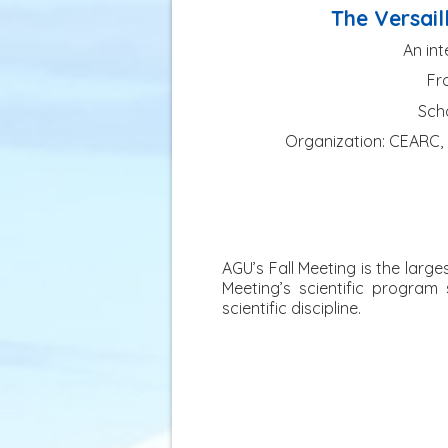
The Versail
An int
Fro
Scho
Organization: CEARC, O
AGU’s Fall Meeting is the larg
Meeting’s scientific program
scientific discipline.