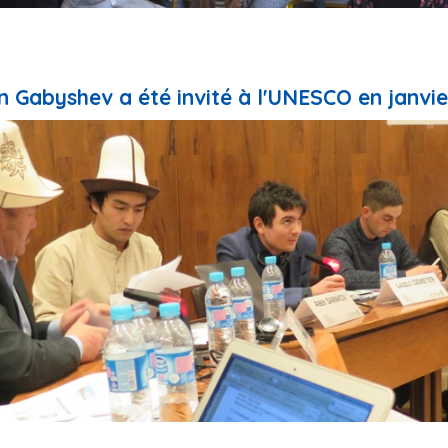
 Gabyshev a été invité à l'UNESCO en janvie