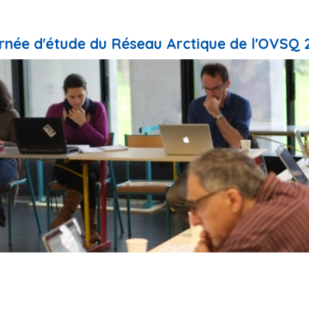
rnée d'étude du Réseau Arctique de l'OVSQ 