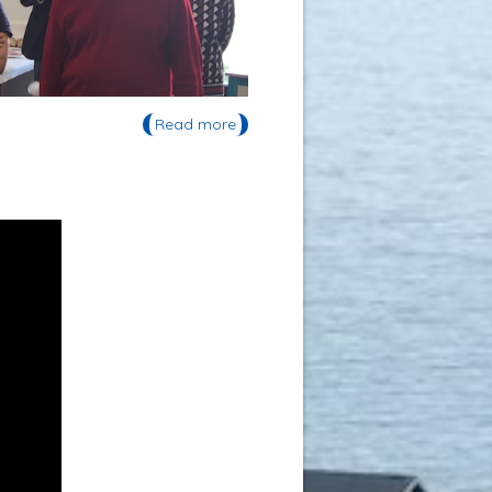
Read more
about Soutenance de thèse de
Maxence Rojo