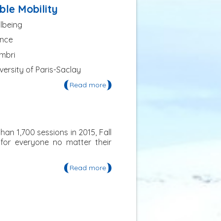
Centre de Cultura Contemporània
ble Mobility
de Barcelona (CCCB)
llbeing
ance
embri
versity of Paris-Saclay
Read more
about The Versailles International
Summer School of Sustainable
Mobility
an 1,700 sessions in 2015, Fall
 for everyone no matter their
Read more
about AGU's Fall Meeting in
December 2016