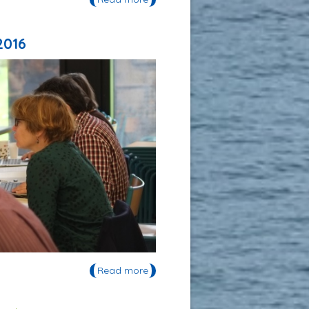
invité à l'UNESCO en janvier 2016
2016
Read more
about Journée d'étude du Réseau
Arctique de l'OVSQ 2016