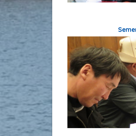
Semen