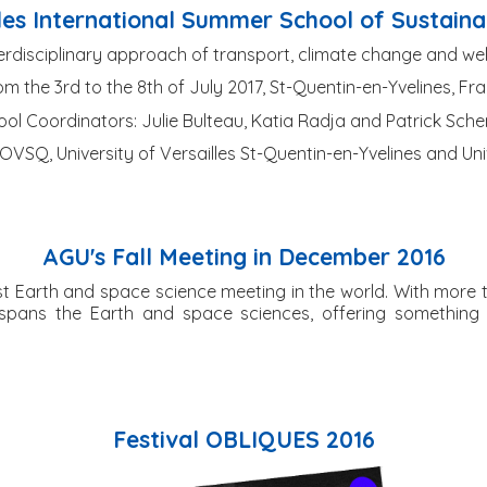
les International Summer School of Sustaina
erdisciplinary approach of transport, climate change and we
m the 3rd to the 8th of July 2017, St-Quentin-en-Yvelines, Fr
ol Coordinators: Julie Bulteau, Katia Radja and Patrick Sch
VSQ, University of Versailles St-Quentin-en-Yvelines and Uni
AGU's Fall Meeting in December 2016
est Earth and space science meeting in the world. With more th
 spans the Earth and space sciences, offering something
Festival OBLIQUES 2016