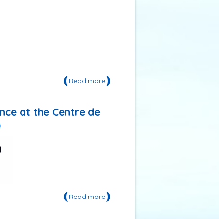
Read more
about The EcoMobility World
Festival 2017 in Kaohsiung, Chinese
Taipei
ence at the Centre de
)
Read more
about Jean-Paul Vanderlinden
trainer in inter and
transdisciplinary science at the