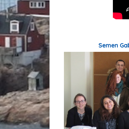
Semen Gab