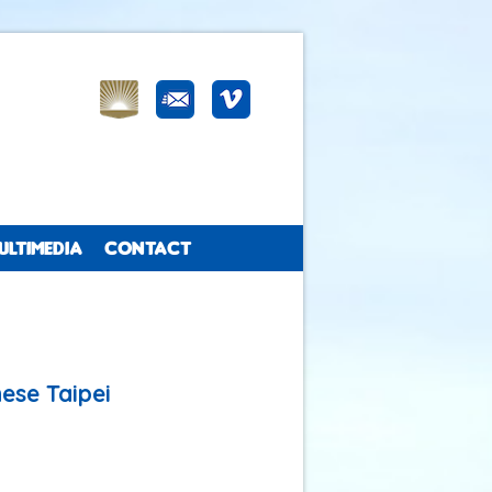
ULTIMEDIA
CONTACT
ese Taipei