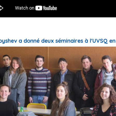
yshev a donné deux séminaires à l'UVSQ en