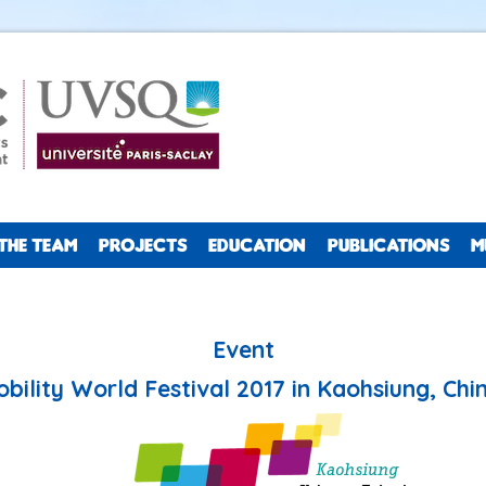
THE TEAM
PROJECTS
EDUCATION
PUBLICATIONS
M
Event
bility World Festival 2017 in Kaohsiung, Chin