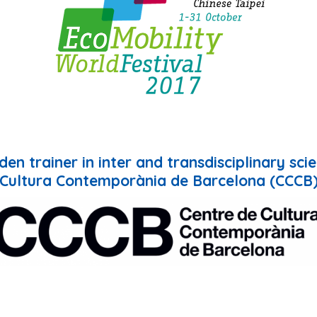
en trainer in inter and transdisciplinary sci
Cultura Contemporània de Barcelona (CCCB