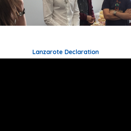
Lanzarote Declaration