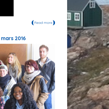
Read more
about Lanzarote Declaration
 mars 2016