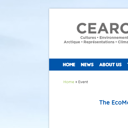
HOME
NEWS
ABOUT US
You are here
Home
» Event
The EcoMo