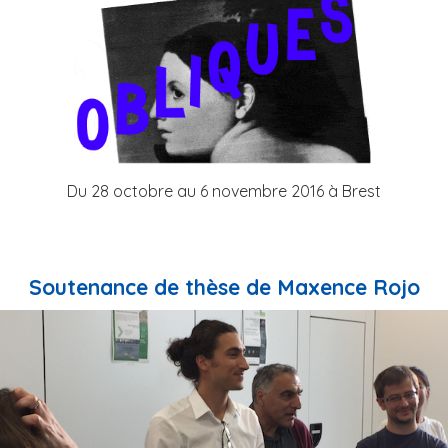
Du 28 octobre au 6 novembre 2016 à Brest
Soutenance de thèse de Maxence Rojo