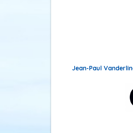
Jean-Paul Vanderlind