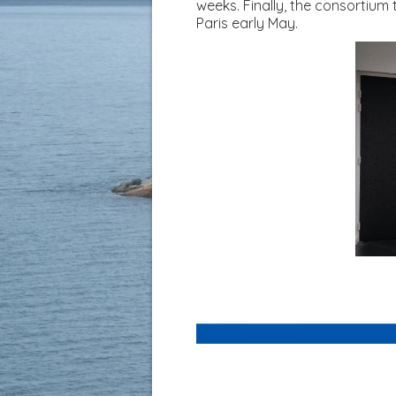
weeks. Finally, the consortium
Paris early May.