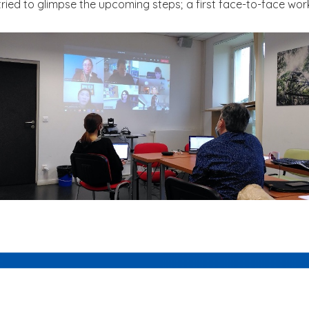
 tried to glimpse the upcoming steps; a first face-to-face wor