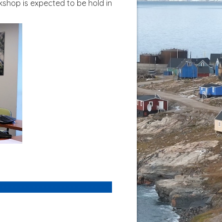
kshop is expected to be hold in