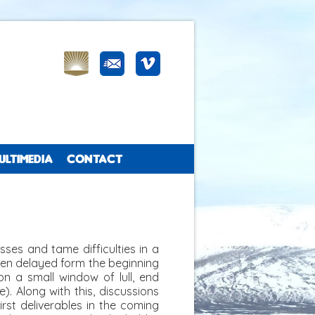
ULTIMEDIA
CONTACT
ses and tame difficulties in a
en delayed form the beginning
on a small window of lull, end
). Along with this, discussions
rst deliverables in the coming