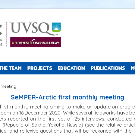
THE TEAM
PROJECTS
EDUCATION
PUBLICATIONS
M
y meeting
SeMPER-Arctic first monthly meeting
first monthly meeting aiming to make an update on progres
oom on 16 December 2020. While several fieldworks have be
ers reported on the first set of 25 interviews, conducted 
(Republic of Sakha, Yakutia, Russia) (see the relative article
al and reflexive questions that will be reckoned with the fi