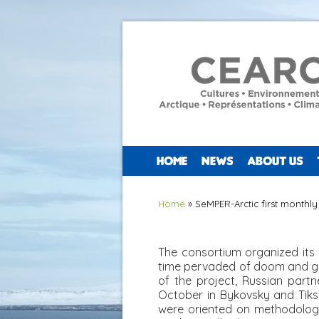
HOME
NEWS
ABOUT US
You are here
Home
» SeMPER-Arctic first monthl
The consortium organized its 
time pervaded of doom and gl
of the project, Russian partn
October in Bykovsky and Tiksi 
were oriented on methodologic