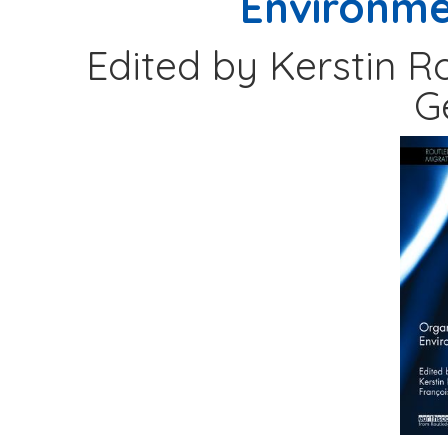
Environme
Edited by Kerstin R
G