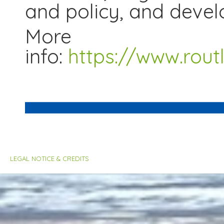
and policy, and devel
More
info:
https://www.rou
LEGAL NOTICE & CREDITS