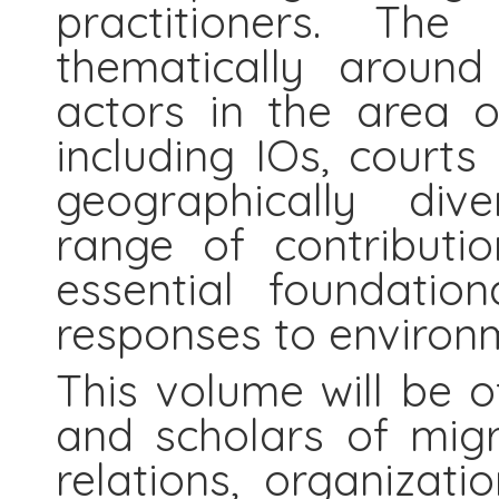
practitioners. The
thematically around
actors in the area o
including IOs, court
geographically dive
range of contributi
essential foundation
responses to environm
This volume will be o
and scholars of migra
relations, organizati