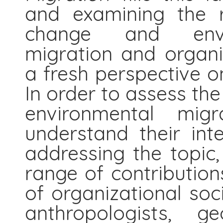
and examining the r
change and envir
migration and organi
a fresh perspective on
In order to assess the
environmental mig
understand their int
addressing the topic
range of contribution
of organizational socio
anthropologists, g