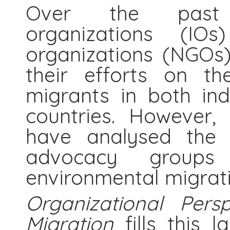
Over the past d
organizations (IO
organizations (NGOs)
their efforts on th
migrants in both ind
countries. However,
have analysed the i
advocacy group
environmental migrati
Organizational Pers
Migration
fills this 