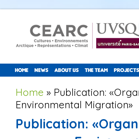
HOME
NEWS
ABOUT US
THE TEAM
PROJECTS
You are here
Home
» Publication: «Orga
Environmental Migration»
Publication: «Organ