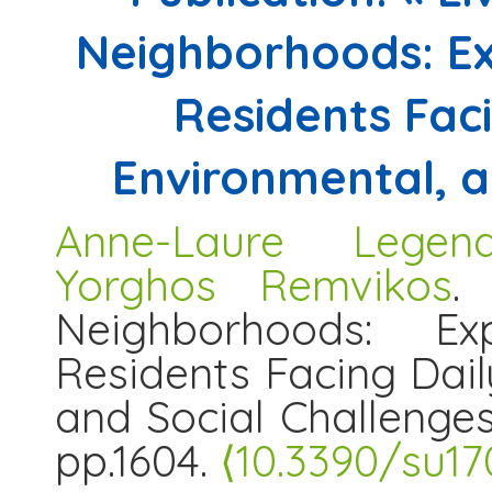
Neighborhoods: Exp
Residents Fac
Environmental, a
Anne-Laure Legend
Yorghos Remvikos
.
Neighborhoods: Exp
Residents Facing Dail
and Social Challenge
pp.1604.
⟨10.3390/su17