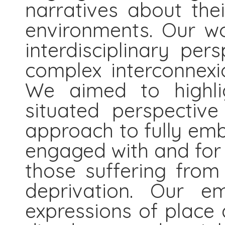
narratives about thei
environments. Our w
interdisciplinary per
complex interconnexi
We aimed to highlig
situated perspectiv
approach to fully emb
engaged with and for 
those suffering from
deprivation. Our em
expressions of place 