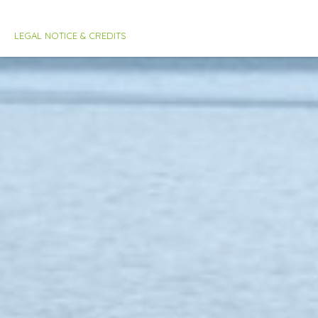
LEGAL NOTICE & CREDITS