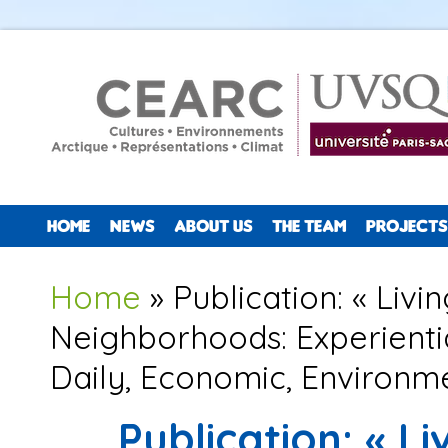
HOME
NEWS
ABOUT US
THE TEAM
PROJECTS
You are here
Home
» Publication: « Liv
Neighborhoods: Experientia
Daily, Economic, Environme
Publication: « L