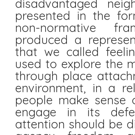
disadvantaged neig
presented in the for
non-normative fra
produced a represen
that we called feeli
used to explore the m
through place attachm
environment, in a r
people make sense o
engage in its defe
attention should be d