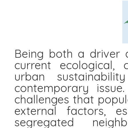
Being both a driver 
current ecological, 
urban sustainabil
contemporary issue.
challenges that popul
external factors, e
segregated neigh