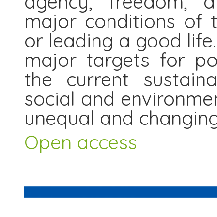
agency, freedom, an
major conditions of t
or leading a good lif
major targets for po
the current sustaina
social and environment
unequal and changing
Open access