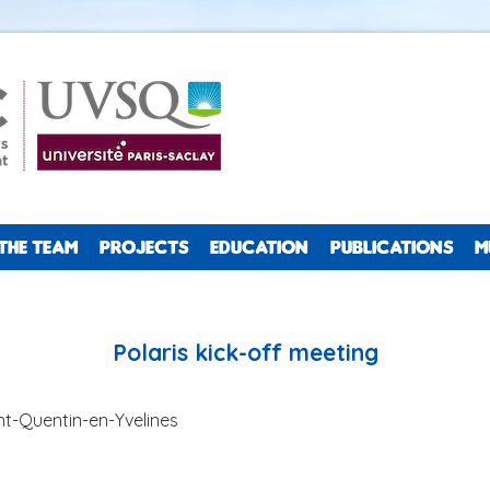
THE TEAM
PROJECTS
EDUCATION
PUBLICATIONS
M
Polaris kick-off meeting
nt-Quentin-en-Yvelines