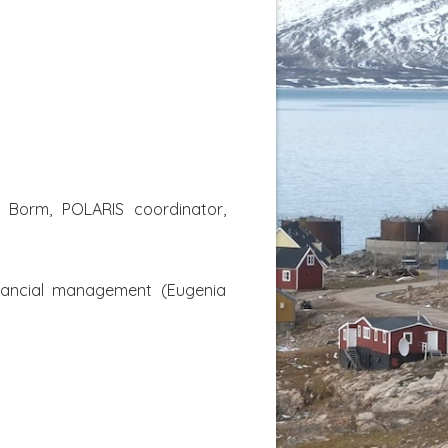
an Borm, POLARIS coordinator,
financial management (Eugenia