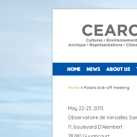
HOME
NEWS
ABOUT US
You are here
Home
» Polaris kick-off meeting
May 22-23, 2013
Observatoire de Versailles Sai
11, boulevard D’Alembert
78280 Guyancourt