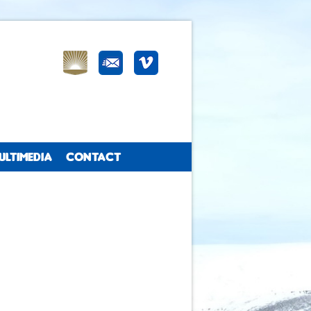
ULTIMEDIA
CONTACT