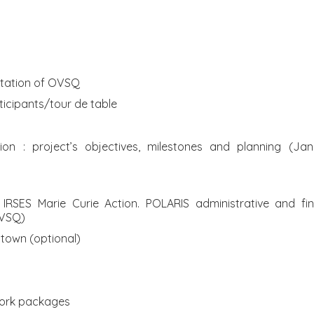
ntation of OVSQ
rticipants/tour de table
tion : project’s objectives, milestones and planning (J
he IRSES Marie Curie Action. POLARIS administrative and 
UVSQ)
n town (optional)
work packages