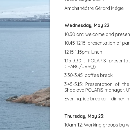
Amphithéâtre Gérard Mégie
Wednesday, May 22:
10.30 am: welcome and prese
10.45-12.15: presentation of pa
12.15-1.15pm: lunch
1.15-3.30 : POLARIS presenta
CEARC/UVSQ)
3.30-3.45: coffee break
3.45-5.15: Presentation of t
Shadlova,POLARIS manager, 
Evening: ice breaker - dinner i
Thursday, May 23:
10am-12: Working groups by 