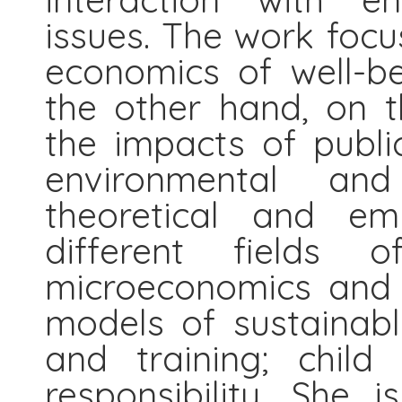
issues. The work foc
economics of well-be
the other hand, on 
the impacts of public
environmental an
theoretical and emp
different fields o
microeconomics and e
models of sustainable
and training; child 
responsibility. She i