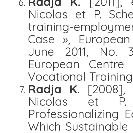
Radja K.
[2011], 
Nicolas et P. Sche
training-employmen
Case », European 
June 2011, No. 3
European Centre 
Vocational Trainin
Radja K.
[2008], 
Nicolas et P.
Professionalizing
Which Sustainable 