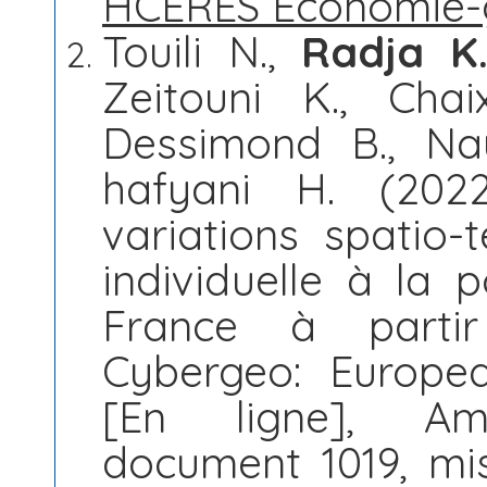
HCERES Économie-
Touili N.,
Radja K
Zeitouni K., Chai
Dessimond B., Nau
hafyani H. (202
variations spatio-
individuelle à la p
France à partir
Cybergeo: Europe
[En ligne], Am
document 1019, mis