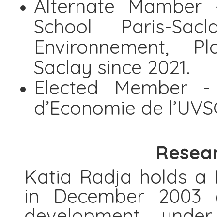
Alternate Mamber 
School Paris-Sacl
Environnement, Pla
Saclay since 2021.
Elected Member -
d’Economie de l’UVS
Resear
Katia Radja holds a
in December 2003 (
development under