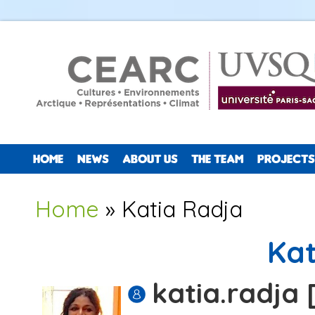
HOME
NEWS
ABOUT US
THE TEAM
PROJECTS
You are here
Home
» Katia Radja
Kat
katia.radja