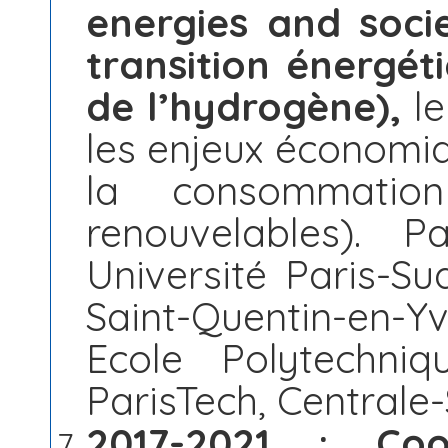
energies and soci
transition énergé
de l’hydrogène),
le
les enjeux économiq
la consommation
renouvelables). P
Université Paris-Sud
Saint-Quentin-en-Yv
Ecole Polytechni
ParisTech, Centrale-S
2017-2021 : Coop