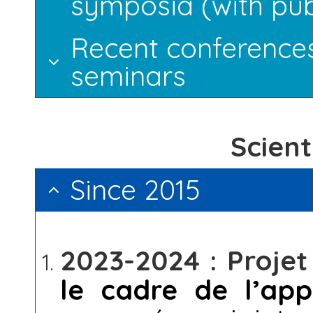
symposia (with pub
Recent conference
seminars
Scient
Since 2015
2023-2024 : Proje
le cadre de l’ap