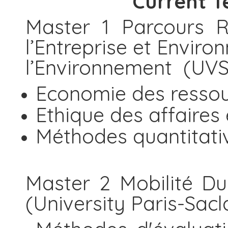
Current T
Master 1 Parcours R
l’Entreprise et Envir
l’Environnement (U
Economie des resso
Ethique des affaires
Méthodes quantitati
Master 2 Mobilité Dur
(University Paris-Sacl