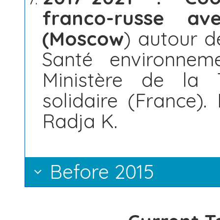
franco-russe av
(Moscow
) autour d
Santé environnem
Ministère de la T
solidaire (France).
Radja K.
Before 2015