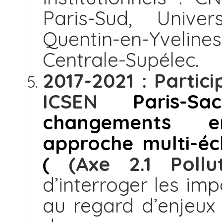
Paris-Sud, Univer
Quentin-en-Yveli
Centrale-Supélec.
2017-2021 : Partic
ICSEN
Paris-Sac
changements en
approche multi-éch
(
(Axe 2.1 Pollut
d’interroger les imp
au regard d’enjeux