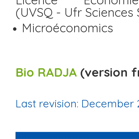
(UVSQ - Ufr Sciences 
Microéconomics
Bio RADJA
(version f
Last revision: December