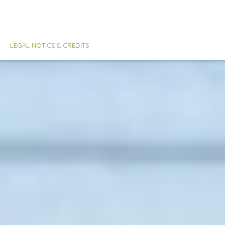
LEGAL NOTICE & CREDITS