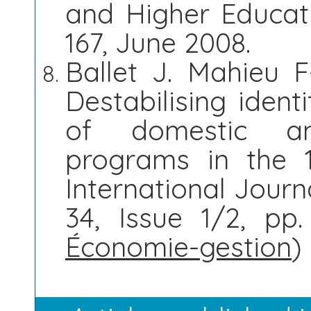
and Higher Educatio
167, June 2008.
Ballet J. Mahieu F
Destabilising ident
of domestic and
programs in the 
International Journ
34, Issue 1/2, pp.
Économie-gestion
)