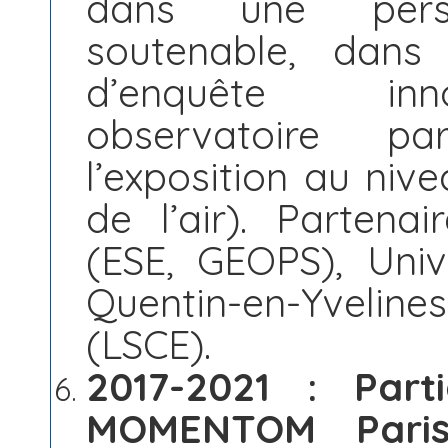
dans une persp
soutenable, dans
d’enquête inn
observatoire par
l’exposition au nive
de l’air). Partenai
(ESE, GEOPS), Unive
Quentin-en-Yvelines
(LSCE).
2017-2021 : Part
MOMENTOM Paris