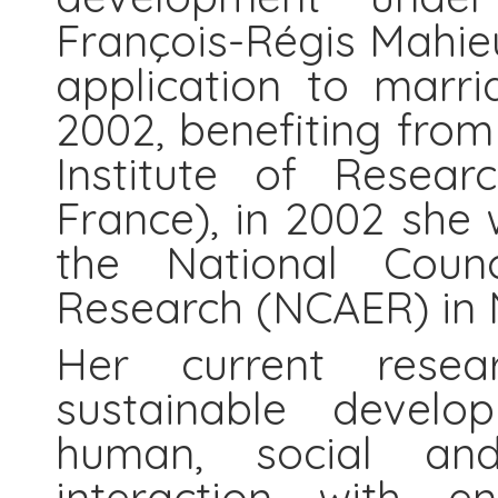
François-Régis Mahie
application to marri
2002, benefiting fro
Institute of Resear
France), in 2002 she 
the National Coun
Research (NCAER) in N
Her current resear
sustainable develop
human, social and
interaction with e