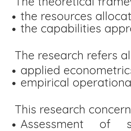
The theoretical frame
the resources alloca
the capabilities app
The research refers a
applied econometric
empirical operational
This research concerns
Assessment of sus