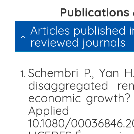
​Publication
Articles published i
reviewed journals
Schembri P., Yan 
disaggregated re
economic growth? T
Applied E
10.1080/00036846.