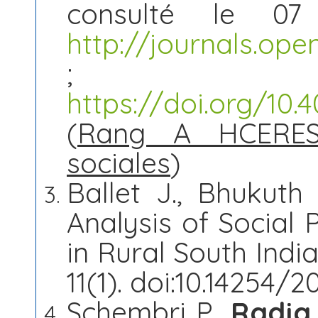
consulté le 07
http://journals.op
; 
https://doi.org/10
(
Rang A HCERES
sociales
)
Ballet J., Bhukuth
Analysis of Social 
in Rural South Ind
11(1). doi:10.14254/2
Schembri P.,
Radja 