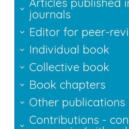
Articles published 
journals
Editor for peer-rev
Individual book
Collective book
Book chapters
Other publications
Contributions - con