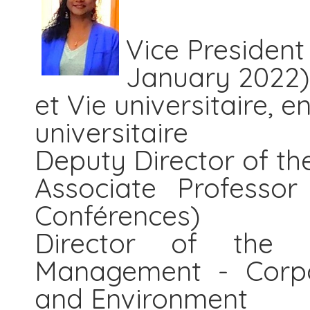
Vice President
January 2022)
et Vie universitaire, e
universitaire
Deputy Director of th
Associate Professor
Conférences)
Director of the 
Management - Corpor
and Environment