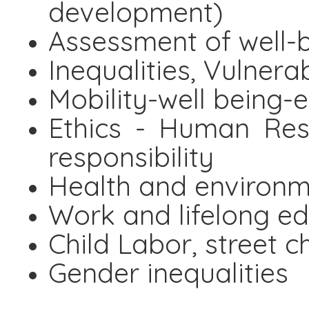
development)
Assessment of well-
Inequalities, Vulnera
Mobility-well being-
Ethics - Human Res
responsibility
Health and environme
Work and lifelong e
Child Labor, street c
Gender inequalities