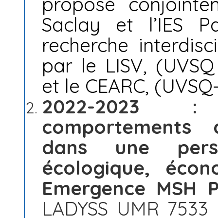
proposé conjoint
Saclay et l’IES P
recherche interdis
par le LISV, (UVSQ 
et le CEARC, (UVSQ-
2022-2023 :
comportements d
dans une persp
écologique, éco
Emergence MSH Pa
LADYSS UMR 7533 (C