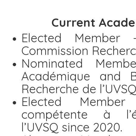
Current Acade
Elected Member 
Commission Recherch
Nominated Membe
Académique and B
Recherche de l’UVSQ
Elected Member -
compétente à l’
l’UVSQ since 2020.