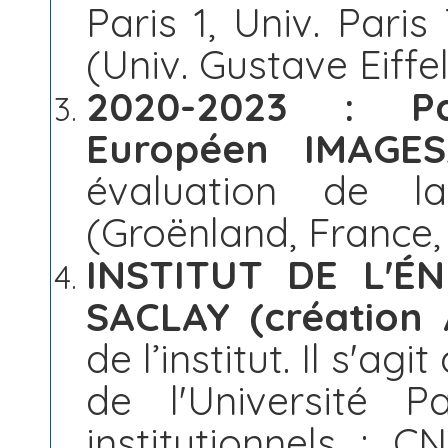
Paris 1, Univ. Paris
(Univ. Gustave Eiffel
2020-2023 : Pa
Européen IMAGE
évaluation de la
(Groënland, France
INSTITUT DE L'É
SACLAY (création
de l’institut. Il s'agi
de l'Université Pa
institutionnels : C