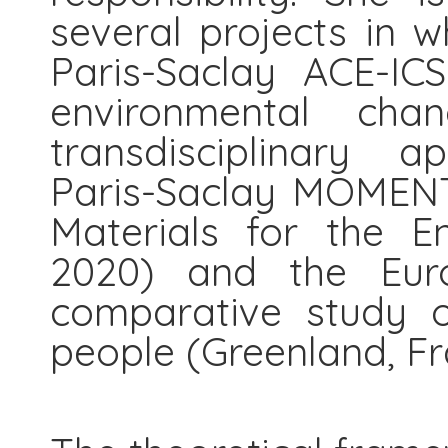
several projects in w
Paris-Saclay ACE-IC
environmental cha
transdisciplinary a
Paris-Saclay MOMENT
Materials for the E
2020) and the Eur
comparative study o
people (Greenland, Fr