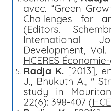
avec. “Green Growt
Challenges for a
(Editors. Schem
International J
Development, Vol. 1
HCERES Économie-
Radja K.
[2013], en
J., Bhukuth A., " S
study in Mauritan
22(6): 398-407 (
HCE