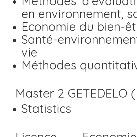
Méthodes d'évaluat
en environnement, sa
Economie du bien-êt
Santé-environnement
vie
Méthodes quantitati
Master 2 GETEDELO (U
Statistics
Licence Economi