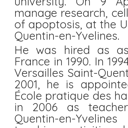
university. On 9 Ap
manage research, cel
of apoptosis, at the U
Quentin-en-Yvelines.
He was hired as ass
France in 1990. In 199
Versailles Saint-Quent
2001, he is appoint
École pratique des ha
in 2006 as teacher 
Quentin-en-Yvelines