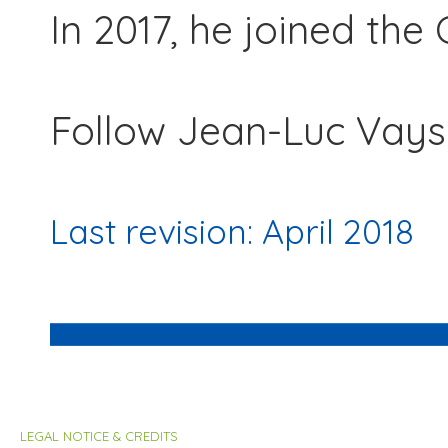
In 2017, he joined th
Follow Jean-Luc Vays
Last revision: April 2018
LEGAL NOTICE & CREDITS