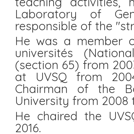
teaching activities,
Laboratory of Gen
responsible of the "st
He was a member of 
universités (Nationa
(section 65) from 2003
at UVSQ from 200
Chairman of the Bo
University from 2008 
He chaired the UVS
2016.