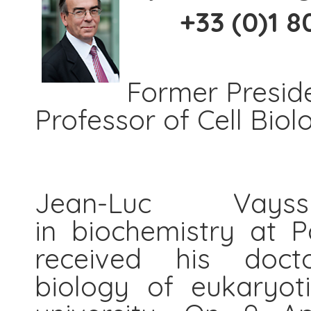
+33 (0)1 80 
Former Presid
Professor of Cell Biol
Jean-Luc Vays
in biochemistry at P
received his doct
biology of eukaryot