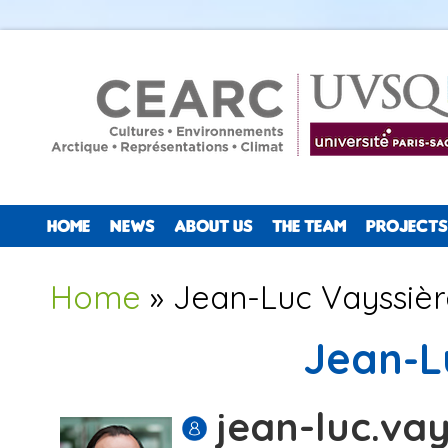
HOME
NEWS
ABOUT US
THE TEAM
PROJECTS
You are here
Home
» Jean-Luc Vayssièr
Jean-L
jean-luc.vay