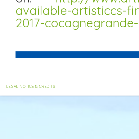
available-artisticcs-f
2017-cocagnegrande-
LEGAL NOTICE & CREDITS