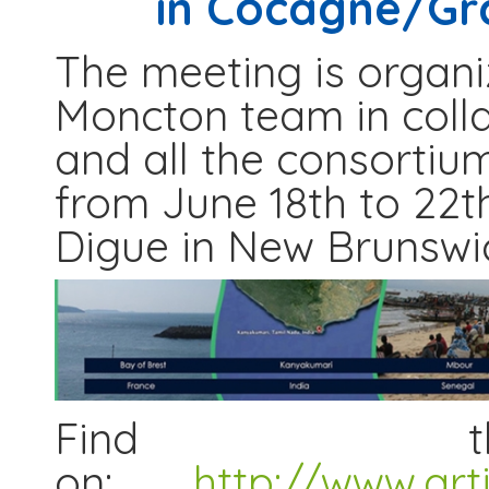
in Cocagne/Gr
The meeting is organi
Moncton team in coll
and all the consortiu
from June 18th to 22t
Digue in New Brunswi
Find th
on:
http://www.art