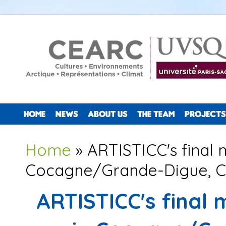
HOME
NEWS
ABOUT US
THE TEAM
PROJECTS
You are here
Home
» ARTISTICC's final 
Cocagne/Grande-Digue, 
ARTISTICC's final 