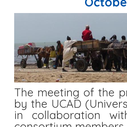
October
The meeting of the pr
by the UCAD (Univers
in collaboration w
consortium members.