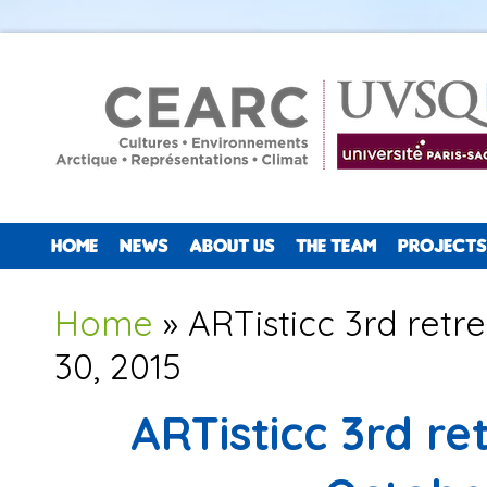
HOME
NEWS
ABOUT US
THE TEAM
PROJECTS
You are here
Home
» ARTisticc 3rd retr
30, 2015
ARTisticc 3rd r