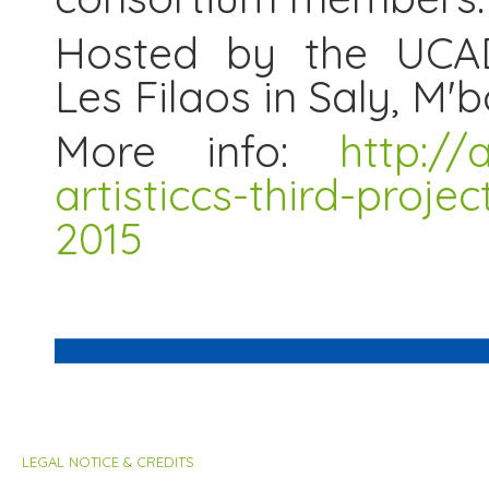
Hosted by the UCAD
Les Filaos in Saly, M'
More info:
http://
artisticcs-third-proje
2015
LEGAL NOTICE & CREDITS