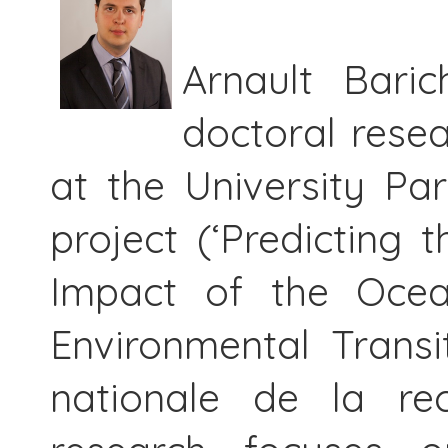
Arnault Baric
doctoral resea
at the University Pa
project (‘Predicting 
Impact of the Ocea
Environmental Transi
nationale de la rec