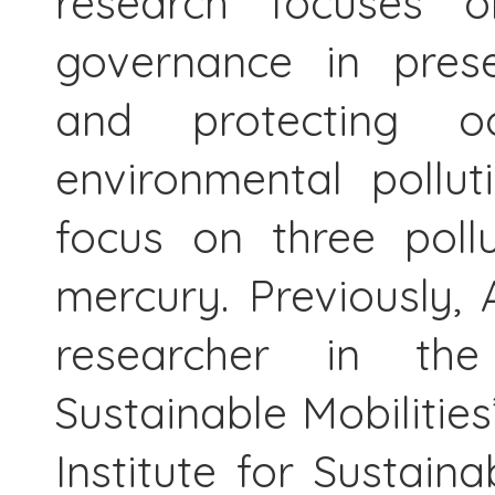
research focuses o
governance in prese
and protecting 
environmental pollu
focus on three pollu
mercury. Previously,
researcher in t
Sustainable Mobilities
Institute for Sustai