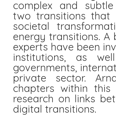
complex and subtle 
two transitions that 
societal transformat
energy transitions. A
experts have been in
institutions, as we
governments, internat
private sector. Arn
chapters within thi
research on links be
digital transitions.