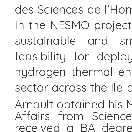
des Sciences de l’Ho
In the NESMO project
sustainable and sma
feasibility for depl
hydrogen thermal eng
sector across the Ile-
Arnault obtained his 
Affairs from Scienc
received a BA degre