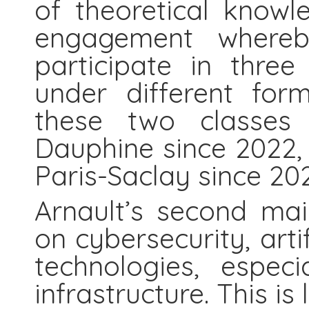
of theoretical knowl
engagement whereb
participate in three
under different for
these two classes 
Dauphine since 2022, 
Paris-Saclay since 202
Arnault’s second mai
on cybersecurity, artif
technologies, especia
infrastructure. This is