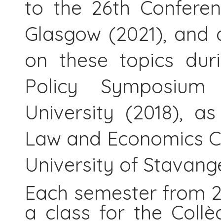
to the 26th Conferen
Glasgow (2021), and 
on these topics dur
Policy Symposium
University (2018), a
Law and Economics C
University of Stavang
Each semester from 2
a class for the Collè