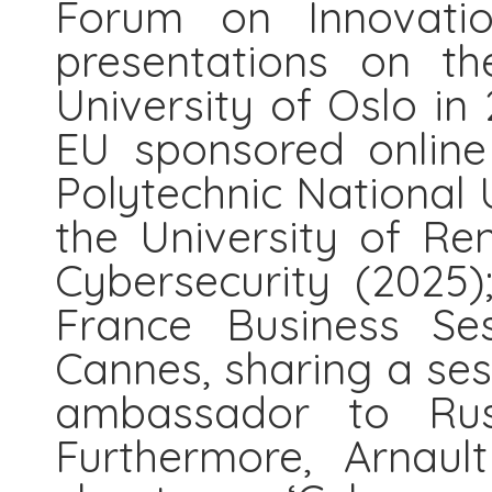
Forum on Innovati
presentations on th
University of Oslo in
EU sponsored online
Polytechnic National U
the University of Re
Cybersecurity (2025)
France Business Se
Cannes, sharing a ses
ambassador to Rus
Furthermore, Arnaul