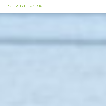
LEGAL NOTICE & CREDITS