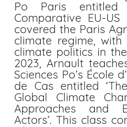
Po Paris entitled ‘
Comparative EU-US p
covered the Paris Ag
climate regime, with
climate politics in t
2023, Arnault teache
Sciences Po’s École d
de Cas entitled ‘Th
Global Climate Chan
Approaches and E
Actors’. This class c