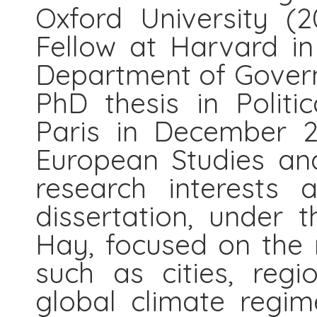
Oxford University (2
Fellow at Harvard in 
Department of Govern
PhD thesis in Politi
Paris in December 2
European Studies and
research interests 
dissertation, under t
Hay, focused on the r
such as cities, regi
global climate regime