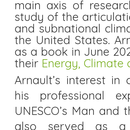
main axis of researc
study of the articulat
and subnational clima
the United States. Ar
as a book in June 20
their
Energy, Climate 
Arnault’s interest in
his professional e
UNESCO’s Man and th
also served as a