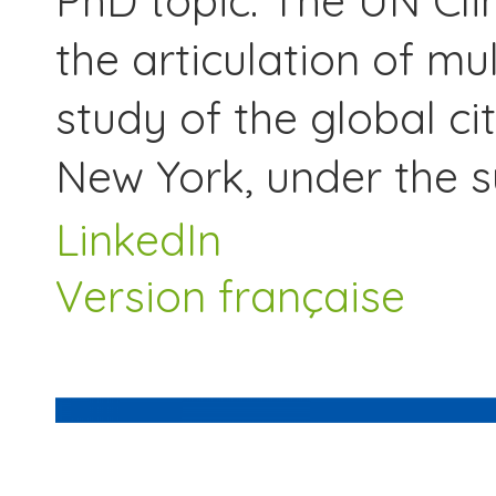
PhD topic: The UN Cl
the articulation of mu
study of the global ci
New York, under the su
LinkedIn
Version française