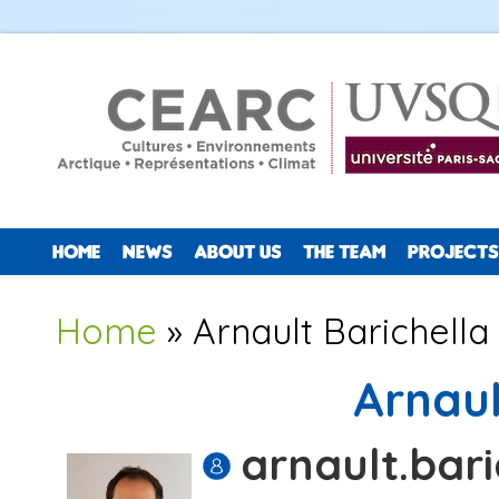
HOME
NEWS
ABOUT US
THE TEAM
PROJECTS
You are here
Home
» Arnault Barichella
Arnaul
arnault.bari