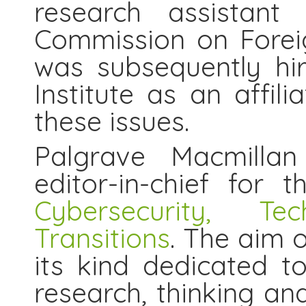
research assistant
Commission on Forei
was subsequently hi
Institute as an affil
these issues.
Palgrave Macmillan
editor-in-chief for 
Cybersecurity, T
Transitions
. The aim o
its kind dedicated to
research, thinking an