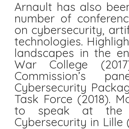
Arnault has also been
number of conferenc
on cybersecurity, artif
technologies. Highligh
landscapes in the en
War College (201
Commission’s pa
Cybersecurity Packa
Task Force (2018). Mo
to speak at the 
Cybersecurity in Lille