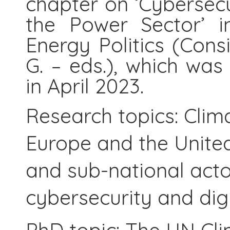
chapter on ‘Cybersecu
the Power Sector’ 
Energy Politics (Con
G. – eds.), which wa
in April 2023.
Research topics: Clim
Europe and the United 
and sub-national actors
cybersecurity and digi