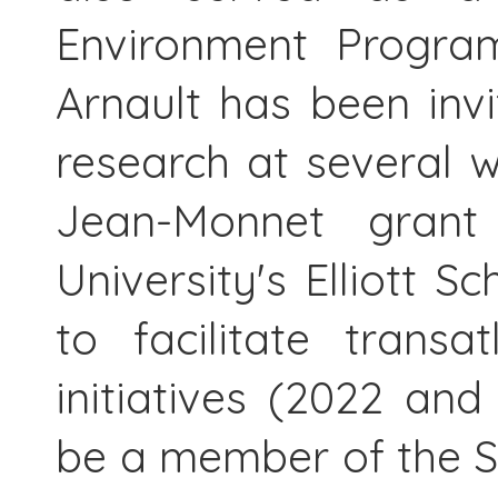
Environment Progra
Arnault has been invi
research at several 
Jean-Monnet grant
University's Elliott S
to facilitate transa
initiatives (2022 an
be a member of the S