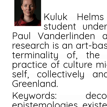
Kuluk Helms
student unde
Paul Vanderlinden 
research is an art-ba
terminality of, the
practice of culture mi
self, collectively an
Greenland.
Keywords: decol
epistemologies, existen