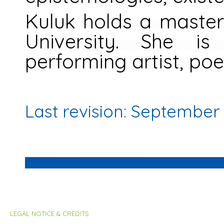
Kuluk holds a master
University. She is
performing artist, poe
Last revision: September
LEGAL NOTICE & CREDITS