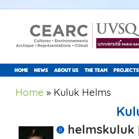
HOME
NEWS
ABOUT US
THE TEAM
PROJECTS
You are here
Home
» Kuluk Helms
Kul
helmskuluk 