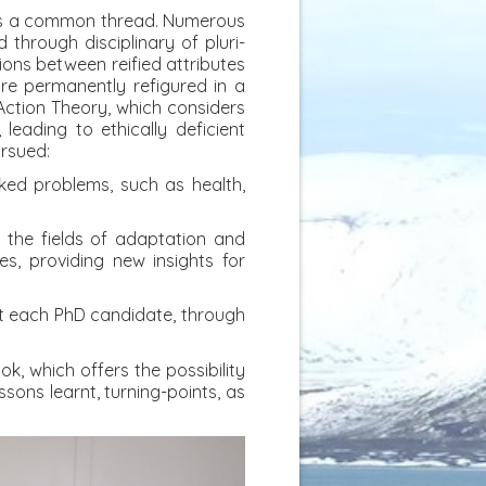
e is a common thread. Numerous
 through disciplinary of pluri-
ions between reified attributes
re permanently refigured in a
Action Theory, which considers
, leading to ethically deficient
ursued:
icked problems, such as health,
in the fields of adaptation and
s, providing new insights for
ort each PhD candidate, through
k, which offers the possibility
sons learnt, turning-points, as