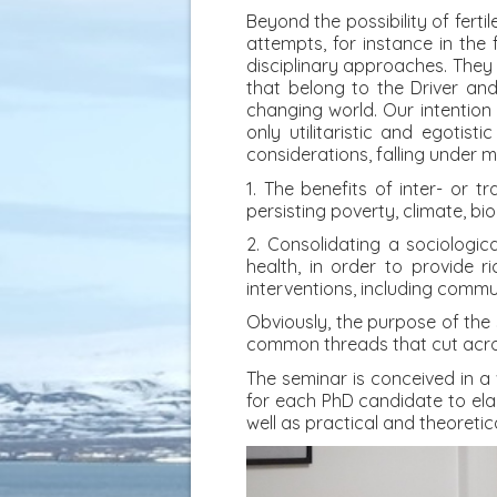
Beyond the possibility of fer
attempts, for instance in the 
disciplinary approaches. They 
that belong to the Driver an
changing world. Our intention
only utilitaristic and egotisti
considerations, falling under 
1. The benefits of inter- or t
persisting poverty, climate, bi
2. Consolidating a sociologica
health, in order to provide 
interventions, including commu
Obviously, the purpose of the 
common threads that cut acros
The seminar is conceived in a 
for each PhD candidate to elab
well as practical and theoreti