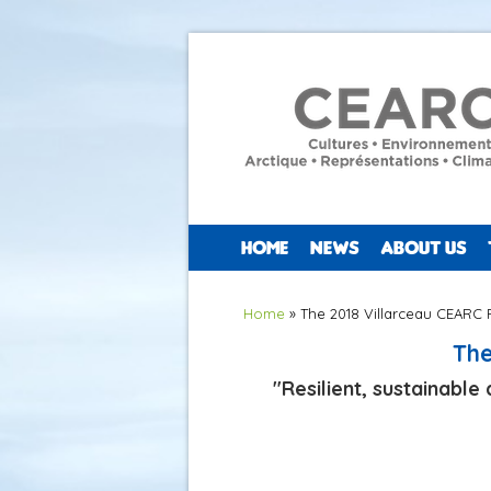
HOME
NEWS
ABOUT US
You are here
Home
» The 2018 Villarceau CEARC 
The
"Resilient, sustainabl