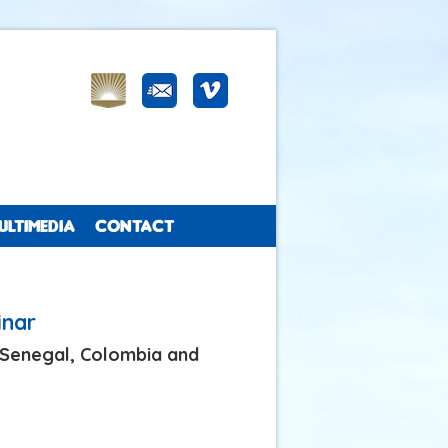
ULTIMEDIA
CONTACT
inar
n Senegal, Colombia and