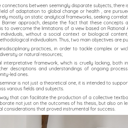
tile connections between seemingly disparate subjects, ther
field of adaptation to global change or health , are pursued
rely mostly on static analytical frameworks, seeking correlat
d Barrier approach, despite the fact that these concepts a
 is to overcome the limitations of a view based on Rational 
c individuals, without a social context or biological content
methodological individualism. Thus, two main objectives are p
ransdisciplinary practices, in order to tackle complex or w
odiversity or natural resources;
l interpretative framework, which is cruelly lacking, both 
richer descriptions and understandings of ongoing processe
nity-led ones.
seminar is not just a theoretical one, it is intended to supp
s various fields and subjects.
way that can facilitate the production of a collective textboo
orate not just on the outcomes of his thesis, but also on les
cal considerations that proved instrumental for success.