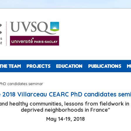
THE TEAM
PROJECTS
EDUCATION
PUBLICATIONS
M
PhD candidates seminar
 2018 Villarceau CEARC PhD candidates sem
e and healthy communities, lessons from fieldwork i
deprived neighborhoods in France"
May 14-19, 2018