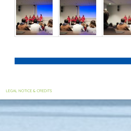
LEGAL NOTICE & CREDITS