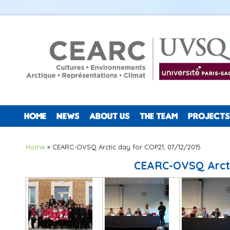
HOME
NEWS
ABOUT US
THE TEAM
PROJECTS
You are here
Home
» CEARC-OVSQ Arctic day for COP21, 07/12/2015
CEARC-OVSQ Arcti