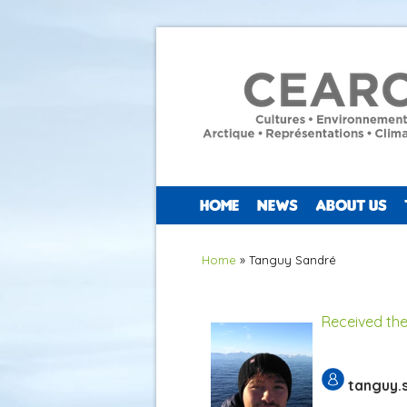
HOME
NEWS
ABOUT US
You are here
Home
» Tanguy Sandré
Received the
tanguy.s