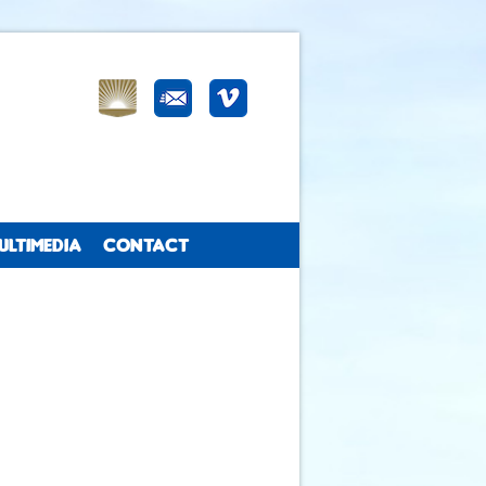
ULTIMEDIA
CONTACT