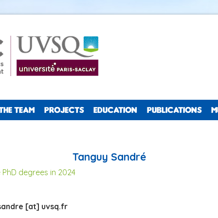
THE TEAM
PROJECTS
EDUCATION
PUBLICATIONS
M
Tanguy Sandré
 PhD degrees in 2024
andre [at] uvsq.fr