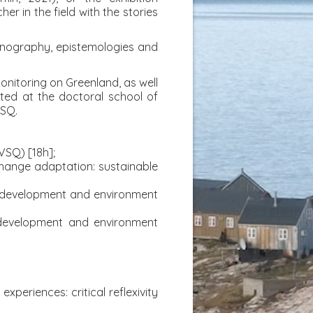
er in the field with the stories
ethnography, epistemologies and
monitoring on Greenland, as well
cted at the doctoral school of
VSQ.
UVSQ) [18h];
 change adaptation: sustainable
e development and environment
 development and environment
periences: critical reflexivity