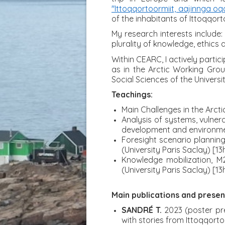
"Ittoqqortoormiit, aajinnga oq
of the inhabitants of Ittoqqort
My research interests include:
plurality of knowledge, ethics
Within CEARC, I actively partic
as in the Arctic Working Grou
Social Sciences of the Univers
Teachings:
Main Challenges in the Arcti
Analysis of systems, vulner
development and environment
Foresight scenario plannin
(University Paris Saclay) [13h
Knowledge mobilization, M
(University Paris Saclay) [13h
Main publications and presen
SANDRÉ T.
2023 (poster pre
with stories from Ittoqqorto