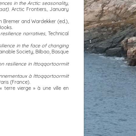
ces in the Arctic: seasonality,
aat)
. Arctic Frontiers, January
 In Bremer and Wardekker (ed.),
Books.
esilience narratives
, Technical
ilience in the face of changing
inable Society, Bilbao, Basque
n resilience in Ittoqqortoormiit
ronnementaux à Ittoqqortoormiit
aris (France).
« terre vierge » à une ville en