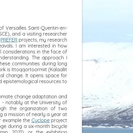
f Versailles Saint-Quentin-en-
CE), and a visiting researcher
d
PREFER
projects, my research
avals. I am interested in how
l considerations in the face of
nderstanding. The approach I
 these communities during long
k is Ittoqqortoormiit (Kalaallit
obal change. It opens space for
nd epistemological resources to
climate change adaptation and
- notably at the University of
ugh the organization of two
ng a mission of nearly a year at
for example the
Cyclope
project
nge during a six-month bicycle
n, 2021), or the exhibition