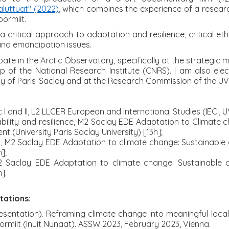
aluttuat" (2022)
, which combines the experience of a research
oormiit.
 a critical approach to adaptation and resilience, critical 
 and emancipation issues.
ipate in the Arctic Observatory, specifically at the strategic 
p of the National Research Institute (CNRS). I am also ele
ity of Paris-Saclay and at the Research Commission of the U
c I and II, L2 LLCER European and International Studies (IECI, 
ability and resilience, M2 Saclay EDE Adaptation to Climate
 (University Paris Saclay University) [13h];
g, M2 Saclay EDE Adaptation to climate change: Sustainabl
];
2 Saclay EDE Adaptation to climate change: Sustainable
].
tations:
sentation). Reframing climate change into meaningful local ex
ormiit (Inuit Nunaat). ASSW 2023, February 2023, Vienna.