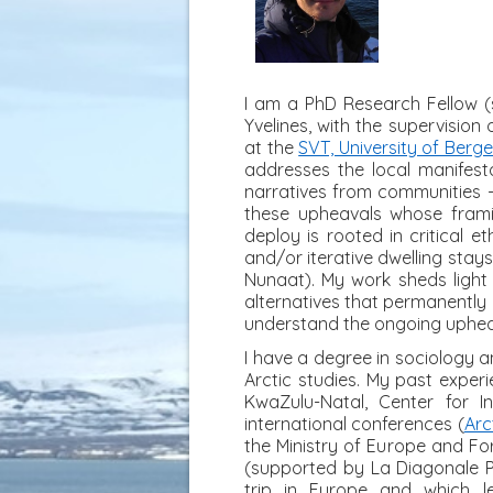
I am a PhD Research Fellow (s
Yvelines, with the supervisio
at the
SVT, University of Berg
addresses the local manifest
narratives from communities - 
these upheavals whose frami
deploy is rooted in critical 
and/or iterative dwelling stays
Nunaat). My work sheds light o
alternatives that permanently 
understand the ongoing uphea
I have a degree in sociology
Arctic studies. My past exper
KwaZulu-Natal, Center for 
international conferences (
Arc
the Ministry of Europe and For
(supported by La Diagonale Pa
trip in Europe and which l