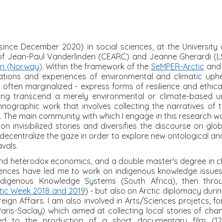
ince December 2020) in social sciences, at the University o
n of Jean-Paul Vanderlinden (CEARC) and Jeanne Gherardi (LS
en (Norway)
. Within the framework of the
SeMPER-Arctic
an
ations and experiences of environmental and climatic uphe
often marginalized - express forms of resilience and ethica
ng transcend a merely environmental or climate-based u
ethnographic work that involves collecting the narratives of
. The main community with which I engage in this research wor
n invisibilized stories and diversifies the discourse on gl
decentralize the gaze in order to explore new ontological a
vals.
 and heterodox economics, and a double master's degree in 
iences have led me to work on indigenous knowledge issues 
Indigenous Knowledge Systems (South Africa), then thro
tic Week 2018 and 2019
) - but also on Arctic diplomacy duri
eign Affairs. I am also involved in Arts/Sciences projetcs, 
ris-Saclay) which aimed at collecting local stories of cha
ed to the production of a short documentary film (12mi