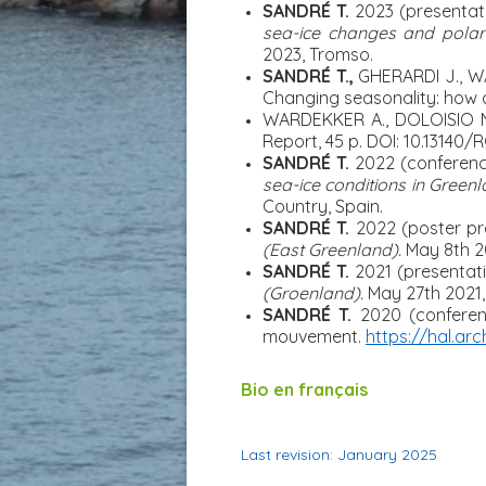
SANDRÉ T.
2023 (presentat
sea-ice changes and polar 
2023, Tromso.
SANDRÉ T.,
GHERARDI J., W
Changing seasonality: how 
WARDEKKER A., DOLOISIO 
Report, 45 p. DOI: 10.13140/R
SANDRÉ T.
2022
(conferenc
sea-ice conditions in Green
Country, Spain.
SANDRÉ T.
2022 (poster pr
(East Greenland).
May 8
th
2
SANDRÉ T.
2021 (presentati
(Groenland).
May 27th 2021,
SANDRÉ T.
2020
(confere
mouvement.
https://hal.arc
Bio en français
Last revision: January 2025