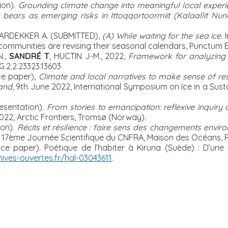
ion).
Grounding climate change into meaningful local experien
bears as emerging risks in Ittoqqortoormiit (Kalaallit Nun
ARDEKKER A. (SUBMITTED),
(A) While waiting for the sea ice
.
communities are revising their seasonal calendars, Punctum 
N.,
SANDRÉ T
, HUCTIN J-M., 2022,
Framework for analyzing r
G.2.2.23323.13603
e paper),
Climate and local narratives to make sense of res
land
, 9
th
June 2022, International Symposium on Ice in a Susta
esentation).
From stories to emancipation: reflexive inquiry o
022,
Arctic Frontiers, Tromsø (Norway).
on).
Récits et résilience : faire sens des changements envi
 17ème Journée Scientifique du CNFRA, Maison des Océans, P
nce paper).
Poétique de l’habiter à Kiruna (Suède) : D’une 
hives-ouvertes.fr/hal-03043611
.